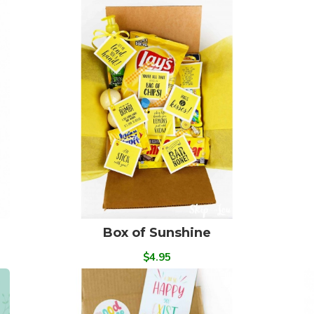
Box of Sunshine
$4.95