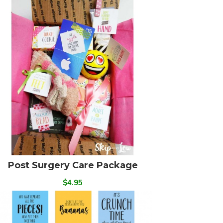
Post Surgery Care Package
$4.95