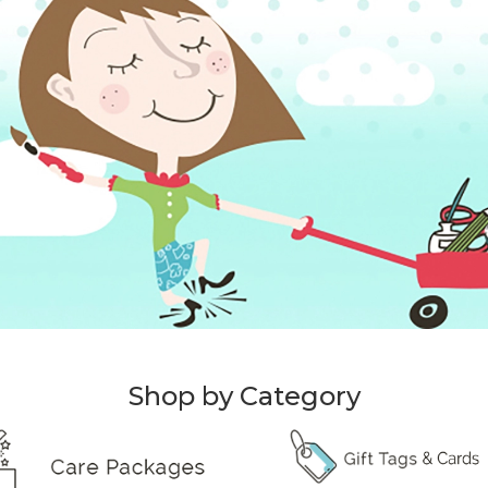
Shop by Category