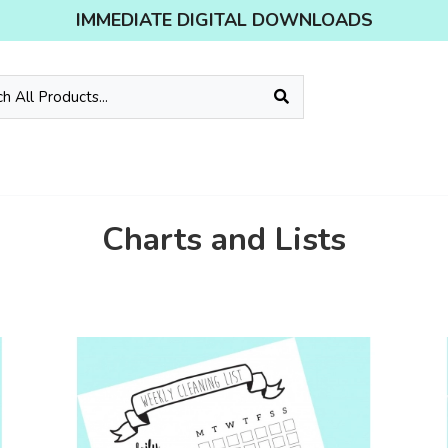
IMMEDIATE DIGITAL DOWNLOADS
Charts and Lists