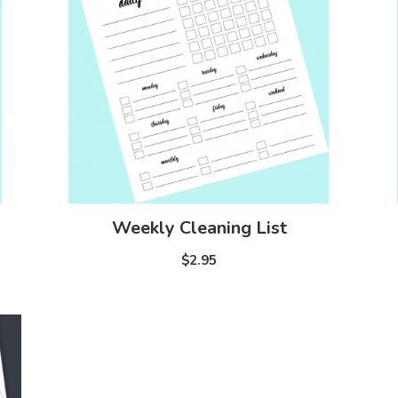
Weekly Cleaning List
$2.95