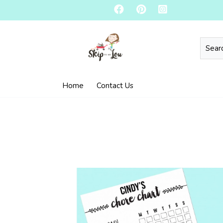
Home
Contact Us