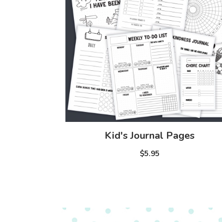
Kid's Journal Pages
$5.95