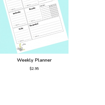
Weekly Planner
$2.95