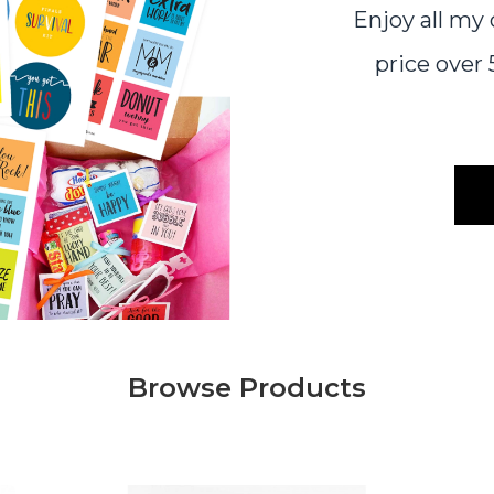
Enjoy all my
price ove
Browse Products