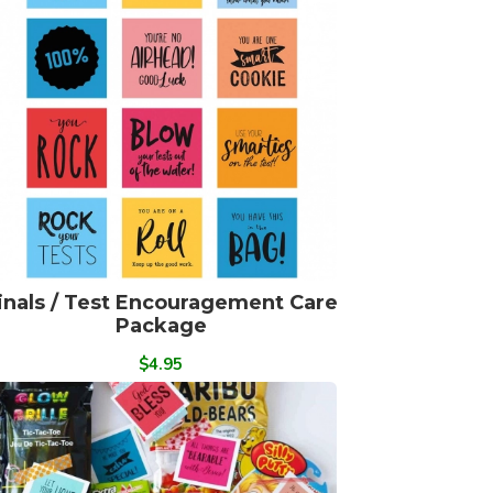
inals / Test Encouragement Care
Package
$4.95