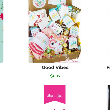
Good Vibes
F
$4.95