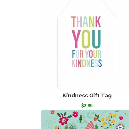
Kindness Gift Tag
$2.95