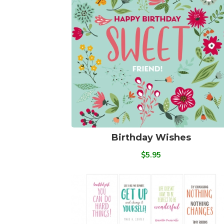
Birthday Wishes
$5.95