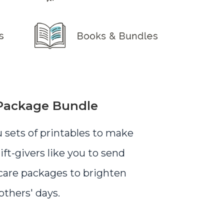
Package Bundle
u sets of printables to make
gift-givers like you to send
are packages to brighten
others' days.