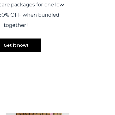
 care packages for one low
r 50% OFF when bundled
together!
Get it now!