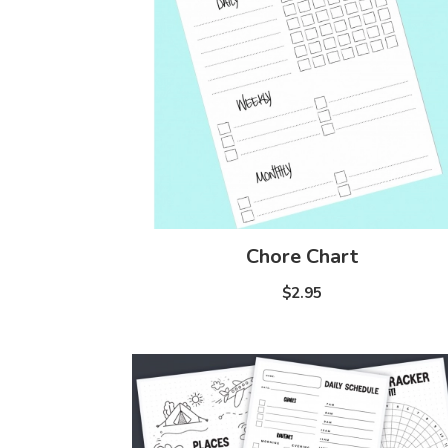
Chore Chart
$2.95