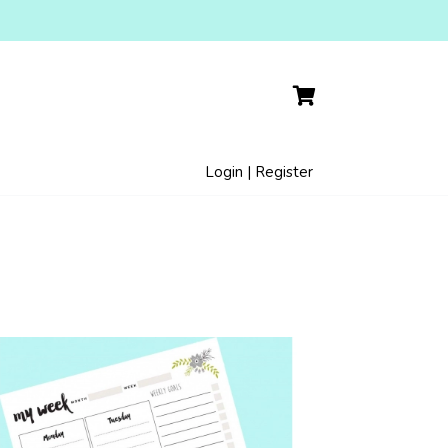
Login | Register