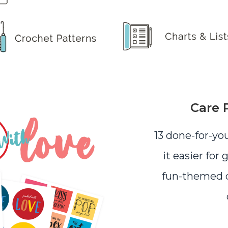
Care 
13 done-for-yo
it easier for 
fun-themed c