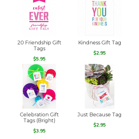
20 Friendship Gift
Kindness Gift Tag
Tags
$2.95
$5.95
Celebration Gift
Just Because Tag
Tags (Bright)
$2.95
$3.95