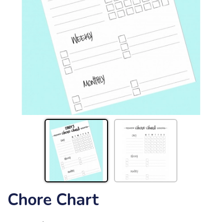
Chore Chart