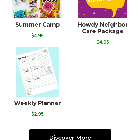
Summer Camp
Howdy Neighbor
Care Package
$4.95
$4.95
Weekly Planner
$2.95
Discover More