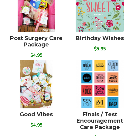
Post Surgery Care
Birthday Wishes
Package
$5.95
$4.95
Good Vibes
Finals / Test
Encouragement
$4.95
Care Package