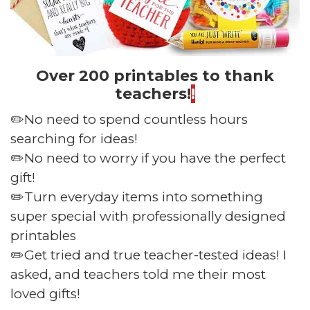
Over 200 printables to thank
teachers!
!
✏️No need to spend countless hours
searching for ideas!
✏️No need to worry if you have the perfect
gift!
✏️Turn everyday items into something
super special with professionally designed
printables
✏️Get tried and true teacher-tested ideas! I
asked, and teachers told me their most
loved gifts!