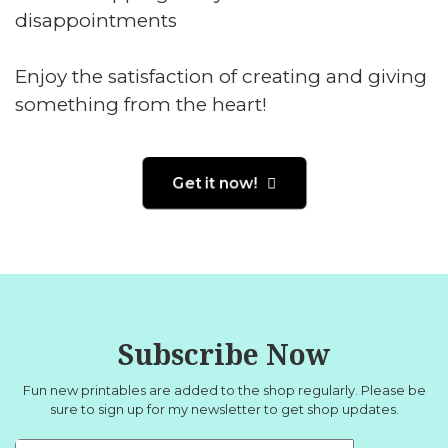
disappointments
Enjoy the satisfaction of creating and giving
something from the heart!
Get it now!
Subscribe Now
Fun new printables are added to the shop regularly. Please be
sure to sign up for
my newsletter
to get shop updates.