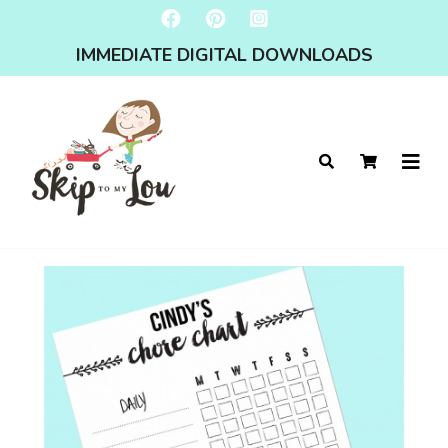
IMMEDIATE DIGITAL DOWNLOADS