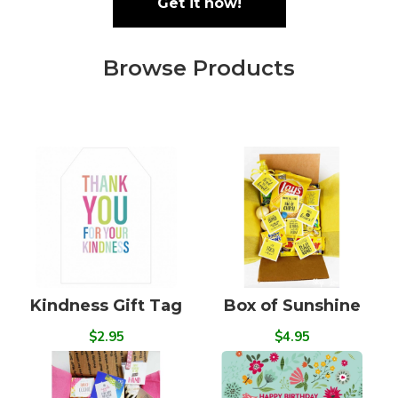
Get it now!
Browse Products
Kindness Gift Tag
Box of Sunshine
$2.95
$4.95