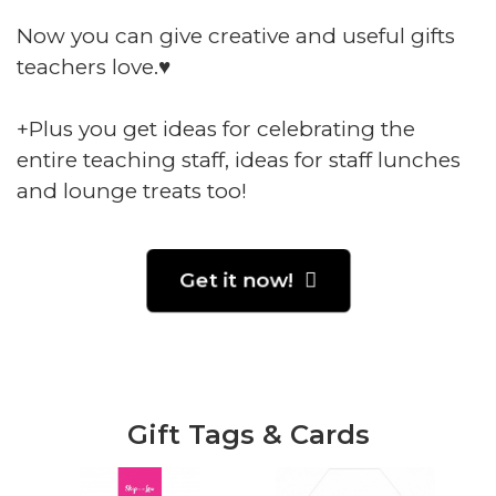
Now you can give creative and useful gifts
teachers love.♥️
+Plus you get ideas for celebrating the
entire teaching staff, ideas for staff lunches
and lounge treats too!
Get it now!
Gift Tags & Cards