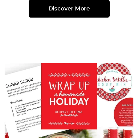
Discover More