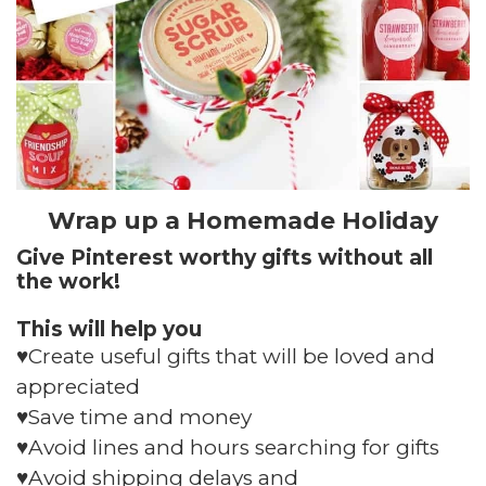
Wrap up a Homemade Holiday
Give Pinterest worthy gifts without all
the work!
This will help you
♥️Create useful gifts that will be loved and
appreciated
♥️Save time and money
♥️Avoid lines and hours searching for gifts
♥️Avoid shipping delays and