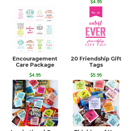
$4.95
Encouragement
20 Friendship Gift
Care Package
Tags
$4.95
$5.95