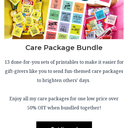
Care Package Bundle
13 done-for-you sets of printables to make it easier for
gift-givers like you to send fun-themed care packages
to brighten others' days.
Enjoy all my care packages for one low price over
50% OFF when bundled together!