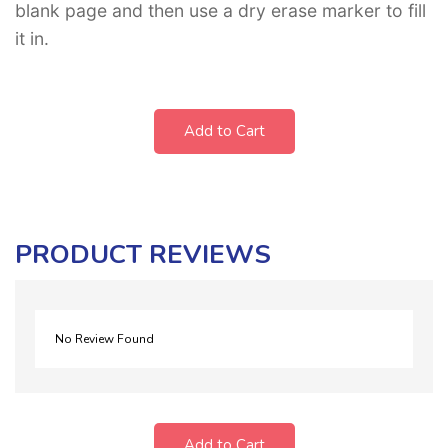
blank page and then use a dry erase marker to fill
it in.
Add to Cart
PRODUCT REVIEWS
No Review Found
Add to Cart