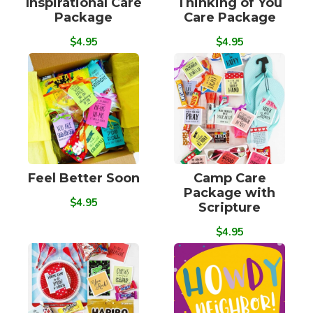
Inspirational Care
Thinking of You
Package
Care Package
$4.95
$4.95
Feel Better Soon
Camp Care
Package with
$4.95
Scripture
$4.95