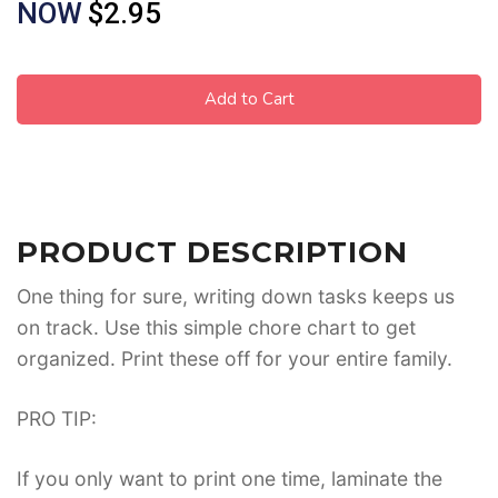
NOW
$2.95
Add to Cart
PRODUCT DESCRIPTION
One thing for sure, writing down tasks keeps us
on track. Use this simple chore chart to get
organized. Print these off for your entire family.
PRO TIP:
If you only want to print one time, laminate the