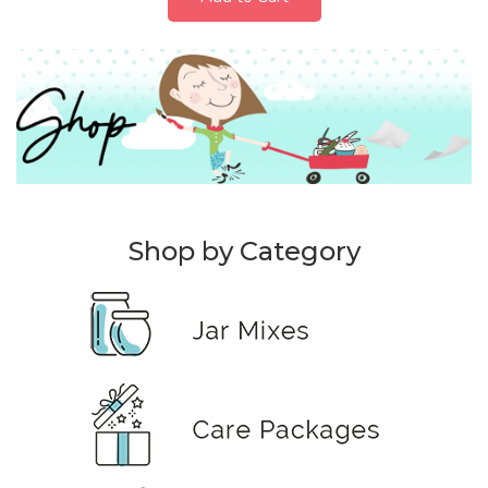
Shop by Category